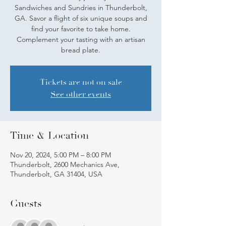
Sandwiches and Sundries in Thunderbolt,
GA. Savor a flight of six unique soups and
find your favorite to take home.
Complement your tasting with an artisan
bread plate.
Tickets are not on sale
See other events
Time & Location
Nov 20, 2024, 5:00 PM – 8:00 PM
Thunderbolt, 2600 Mechanics Ave,
Thunderbolt, GA 31404, USA
Guests