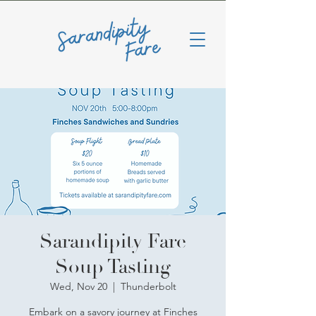
Sarandipity Fare
Soup Tasting
Wed, Nov 20
  |  
Thunderbolt
Embark on a savory journey at Finches