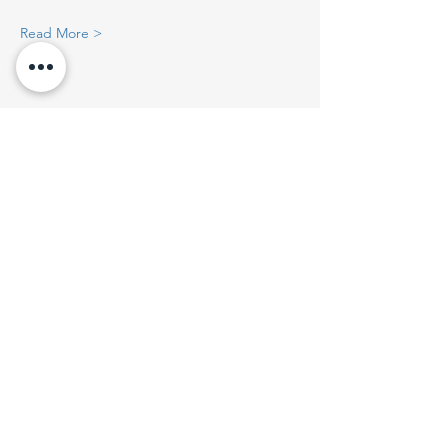
Read More >
Share This Event
Get On The List
Email
*
Join