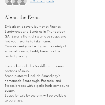
+ 9 other guests
About the Event
Embark on a savory journey at Finches 
Sandwiches and Sundries in Thunderbolt, 
GA. Savor a flight of six unique soups and 
find your favorite to take home. 
Complement your tasting with a variety of 
artisanal breads, freshly baked for the 
perfect pairing.
Each ticket includes Six different 5 ounce 
portions of soup. 
Bread plates will include Sarandipity's 
homemade Sourdough, Foccacia, and 
Stecca breads with a garlic herb compound 
butter.
Soups for sale by the pint will be available 
to purchase. 